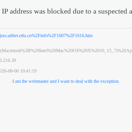
 IP address was blocked due to a suspected a
jszs.utibet.edu.cn%2Finfo%2F1007%2F1616.htm
0(Macintosh%3B%20Intel%20Mac%20OS%20X%2010_15_7)%20App
3.216.39
026-08-06 10:41:19
I am the webmaster and I want to deal with the exception.