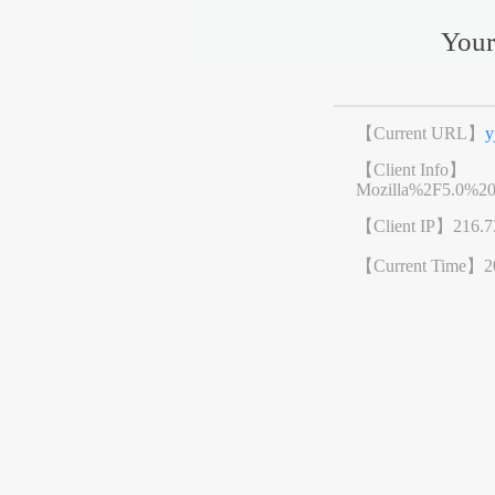
Your
【Current URL】
y
【Client Info】
Mozilla%2F5.0%2
【Client IP】
216.7
【Current Time】
2