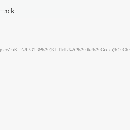
ttack
leWebKit%2F537.36%20(KHTML%2C%20like%20Gecko)%20Chrome